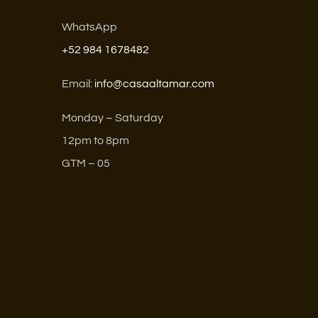
WhatsApp
+52 984 1678482
Email:
info@casaaltamar.com
Monday – Saturday
12pm to 8pm
GTM – 05