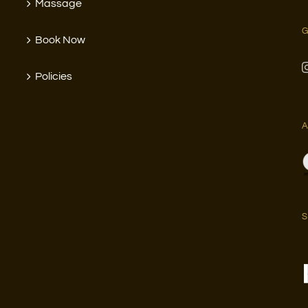
Massage
G
Book Now
Policies
A
S