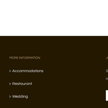
MORE INFORMATION
J
Accommodations
S
n
Restaurant
Wedding