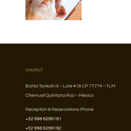
CONTACT
Bahía Tankah III ~ Lote #16 CP 77774 ~ TLM
Chemuyil Quintana Roo ~ México
Reception & Reservations Phone
+52 998 6299191
+52 998 6299192