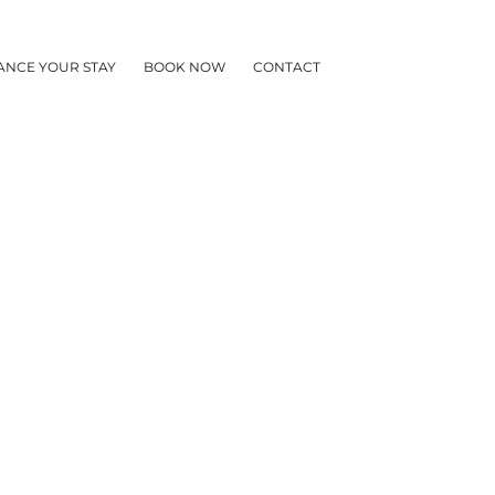
ANCE YOUR STAY
BOOK NOW
CONTACT