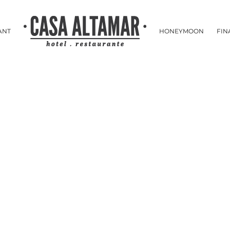
ANT
HONEYMOON
FIN