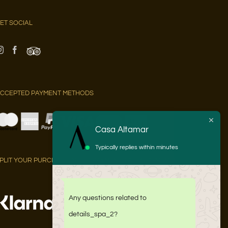
ET SOCIAL
CCEPTED PAYMENT METHODS
Casa Altamar
Typically replies within minutes
PLIT YOUR PURCHASE INTO 3 PAYMENTS AT 0% APR WITH:
Any questions related to
details_spa_2?