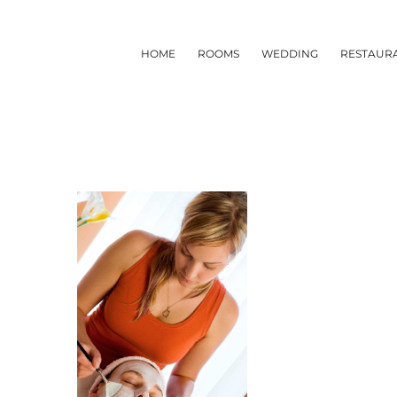
Skip
to
HOME
ROOMS
WEDDING
RESTAUR
content