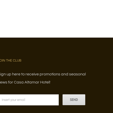
OIN THE CLUB
ign up here to receive promotions and seasonal
ews for Casa Altamar Hotel!