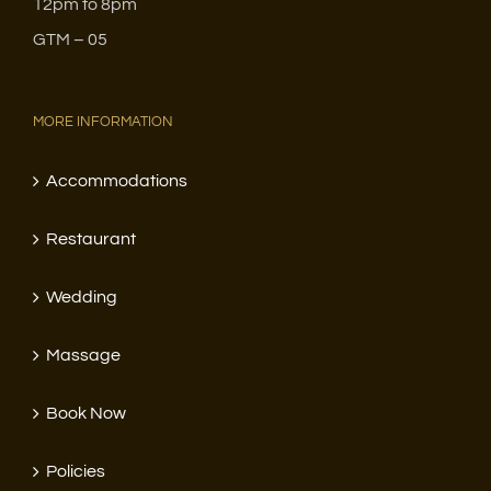
12pm to 8pm
GTM – 05
MORE INFORMATION
Accommodations
Restaurant
Wedding
Massage
Book Now
Policies