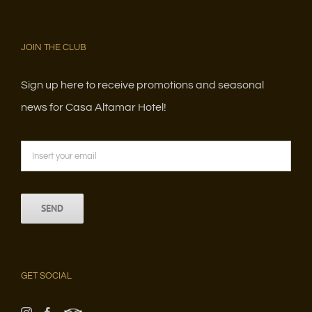
JOIN THE CLUB
Sign up here to receive promotions and seasonal
news for Casa Altamar Hotel!
GET SOCIAL