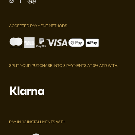
ACCEPTED PAYMENT METHODS
SPLIT YOUR PURCHASE INTO 3 PAYMENTS AT 0% APR WITH:
PAY IN 12 INSTALLMENTS WITH