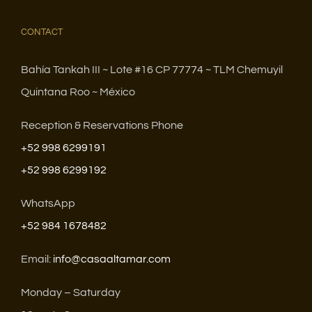
CONTACT
Bahía Tankah III ~ Lote #16 CP 77774 ~ TLM Chemuyil
Quintana Roo ~ México
Reception & Reservations Phone
+52 998 6299191
+52 998 6299192
WhatsApp
+52 984 1678482
Email:
info@casaaltamar.com
Monday – Saturday