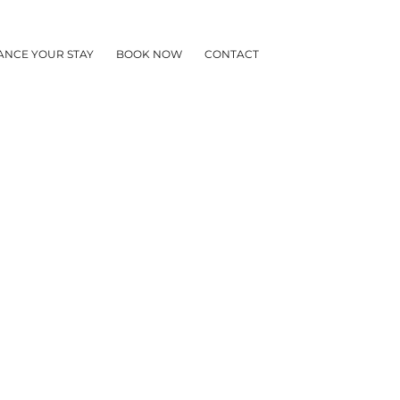
ANCE YOUR STAY
BOOK NOW
CONTACT