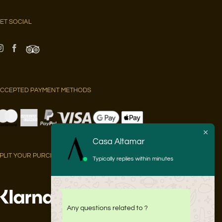
ET SOCIAL
CCEPTED PAYMENT METHODS
Casa Altamar
PLIT YOUR PURCHASE INTO 3 PAYMENTS AT 0% APR WITH:
Typically replies within minutes
Any questions related to ?