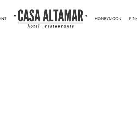
ANT
HONEYMOON
FIN