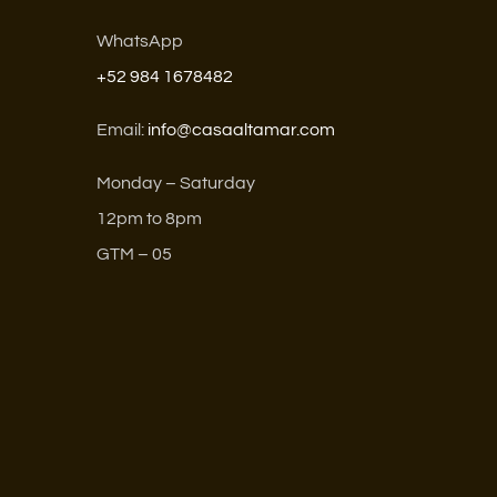
WhatsApp
+52 984 1678482
Email:
info@casaaltamar.com
Monday – Saturday
12pm to 8pm
GTM – 05