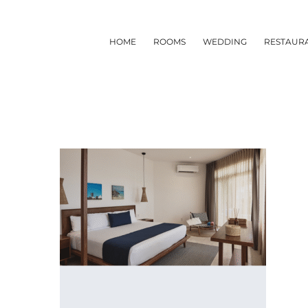
Skip
to
HOME
ROOMS
WEDDING
RESTAUR
content