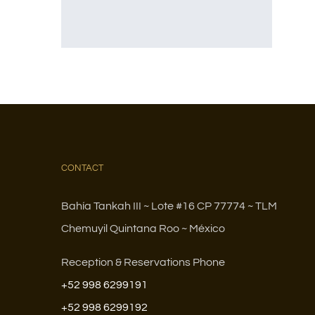
CONTACT
Bahía Tankah III ~ Lote #16 CP 77774 ~ TLM
Chemuyil Quintana Roo ~ México
Reception & Reservations Phone
+52 998 6299191
+52 998 6299192