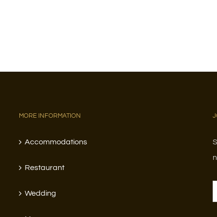
MORE INFORMATION
J
Accommodations
S
n
Restaurant
Wedding