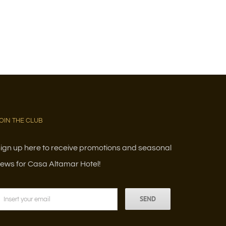
OIN THE CLUB
ign up here to receive promotions and seasonal
ews for Casa Altamar Hotel!