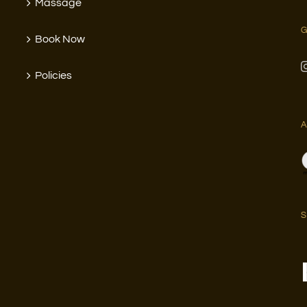
Massage
G
Book Now
Policies
A
S