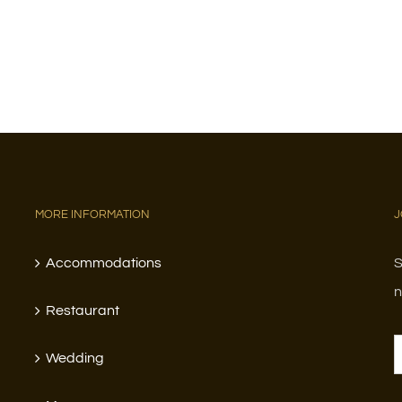
MORE INFORMATION
J
Accommodations
S
n
Restaurant
Wedding