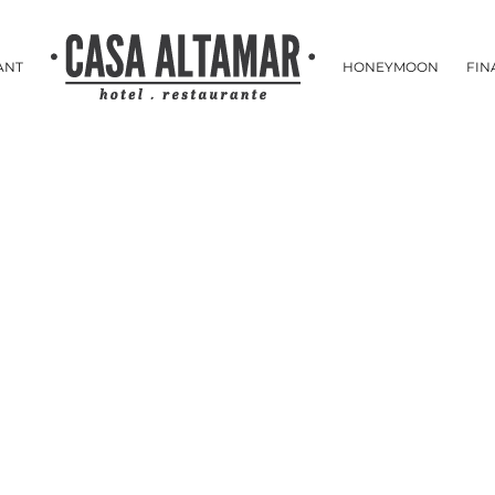
ANT
HONEYMOON
FIN