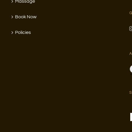
Massage
G
Book Now
Policies
A
S