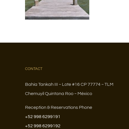
CONTACT
Bahía Tankah III ~ Lote #16 CP 77774 ~ TLM
Chemuyil Quintana Roo ~ México
Reception & Reservations Phone
+52 998 6299191
+52 998 6299192