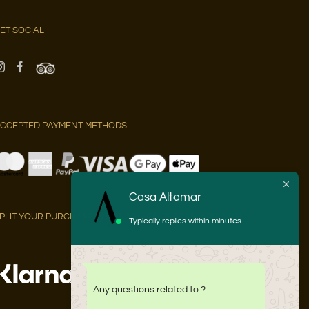
ET SOCIAL
CCEPTED PAYMENT METHODS
Casa Altamar
PLIT YOUR PURCHASE INTO 3 PAYMENTS AT 0% APR WITH:
Typically replies within minutes
Any questions related to ?