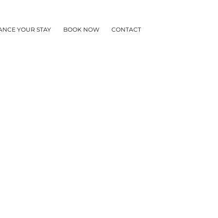
ANCE YOUR STAY
BOOK NOW
CONTACT