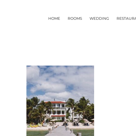
Skip
to
HOME
ROOMS
WEDDING
RESTAUR
content