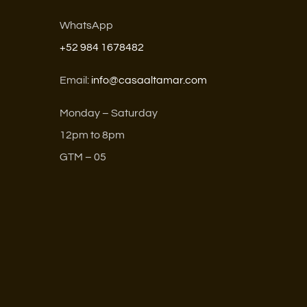
WhatsApp
+52 984 1678482
Email:
info@casaaltamar.com
Monday – Saturday
12pm to 8pm
GTM – 05