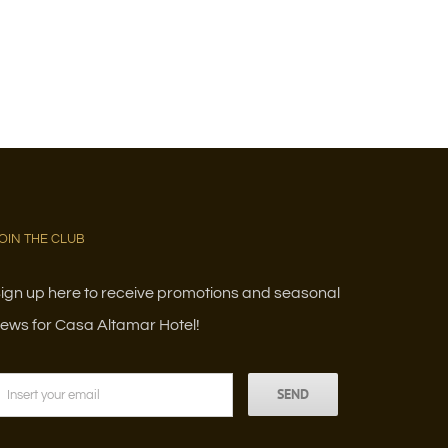
OIN THE CLUB
ign up here to receive promotions and seasonal
ews for Casa Altamar Hotel!