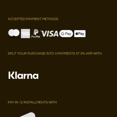
ACCEPTED PAYMENT METHODS
SPLIT YOUR PURCHASE INTO 3 PAYMENTS AT 0% APR WITH:
PAY IN 12 INSTALLMENTS WITH