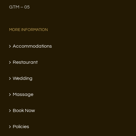
GTM – 05
MORE INFORMATION
Accommodations
Restaurant
Wedding
Massage
Book Now
Policies