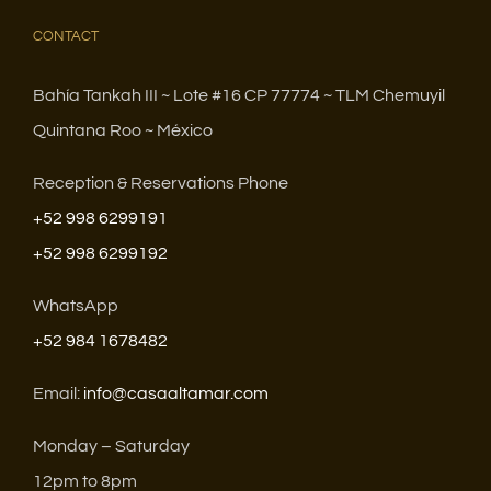
CONTACT
Bahía Tankah III ~ Lote #16 CP 77774 ~ TLM Chemuyil
Quintana Roo ~ México
Reception & Reservations Phone
+52 998 6299191
+52 998 6299192
WhatsApp
+52 984 1678482
Email:
info@casaaltamar.com
Monday – Saturday
12pm to 8pm