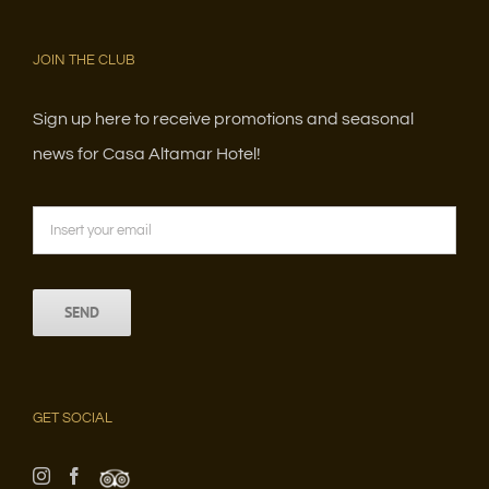
JOIN THE CLUB
Sign up here to receive promotions and seasonal
news for Casa Altamar Hotel!
GET SOCIAL