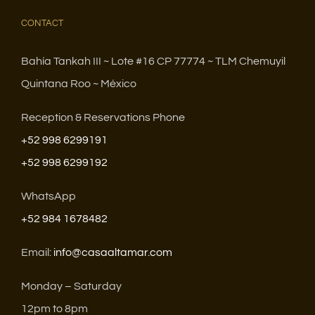
CONTACT
Bahía Tankah III ~ Lote #16 CP 77774 ~ TLM Chemuyil
Quintana Roo ~ México
Reception & Reservations Phone
+52 998 6299191
+52 998 6299192
WhatsApp
+52 984 1678482
Email:
info@casaaltamar.com
Monday – Saturday
12pm to 8pm