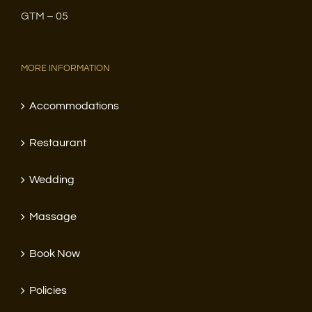
GTM – 05
MORE INFORMATION
Accommodations
Restaurant
Wedding
Massage
Book Now
Policies