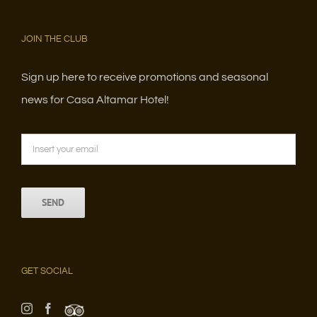
JOIN THE CLUB
Sign up here to receive promotions and seasonal
news for Casa Altamar Hotel!
GET SOCIAL