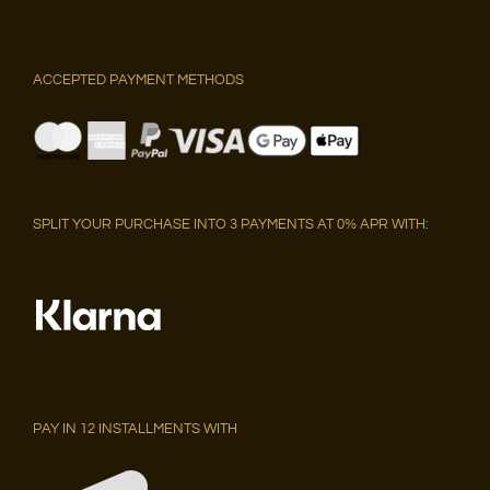
ACCEPTED PAYMENT METHODS
SPLIT YOUR PURCHASE INTO 3 PAYMENTS AT 0% APR WITH:
PAY IN 12 INSTALLMENTS WITH