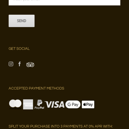
GET SOCIAL
ACCEPTED PAYMENT METHODS
SPLIT YOUR PURCHASE INTO 3 PAYMENTS AT 0% APR WITH: