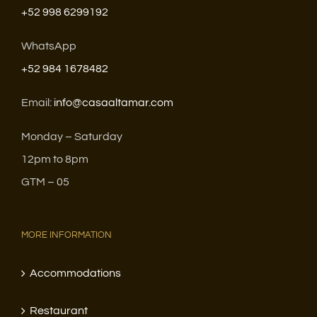
+52 998 6299192
WhatsApp
+52 984 1678482
Email:
info@casaaltamar.com
Monday – Saturday
12pm to 8pm
GTM – 05
MORE INFORMATION
Accommodations
Restaurant