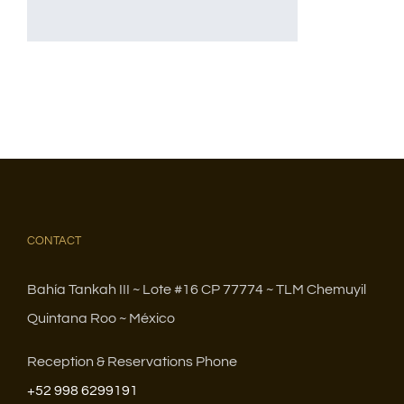
CONTACT
Bahía Tankah III ~ Lote #16 CP 77774 ~ TLM Chemuyil
Quintana Roo ~ México
Reception & Reservations Phone
+52 998 6299191