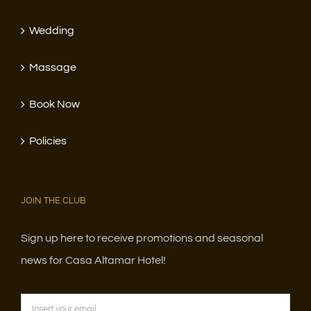
Wedding
Massage
Book Now
Policies
JOIN THE CLUB
Sign up here to receive promotions and seasonal
news for Casa Altamar Hotel!