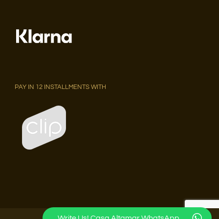
PAY IN 12 INSTALLMENTS WITH
Write Us! Casa Altamar WhatsApp