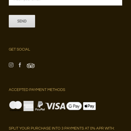
GET SOCIAL
ACCEPTED PAYMENT METHODS
SPLIT YOUR PURCHASE INTO 3 PAYMENTS AT 0% APR WITH: