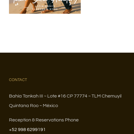
CONTACT
Bahía Tankah III ~ Lote #16 CP 77774 ~ TLM Chemuyil
Quintana Roo ~ México
Reception & Reservations Phone
+52 998 6299191