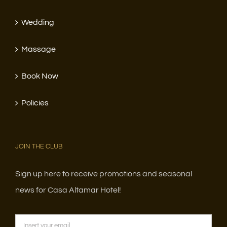
Wedding
Massage
Book Now
Policies
JOIN THE CLUB
Sign up here to receive promotions and seasonal
news for Casa Altamar Hotel!