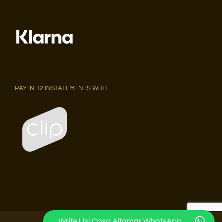
PAY IN 12 INSTALLMENTS WITH
Write Us! Casa Altamar WhatsApp