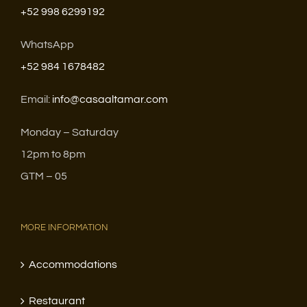
+52 998 6299192
WhatsApp
+52 984 1678482
Email:
info@casaaltamar.com
Monday – Saturday
12pm to 8pm
GTM – 05
MORE INFORMATION
Accommodations
Restaurant