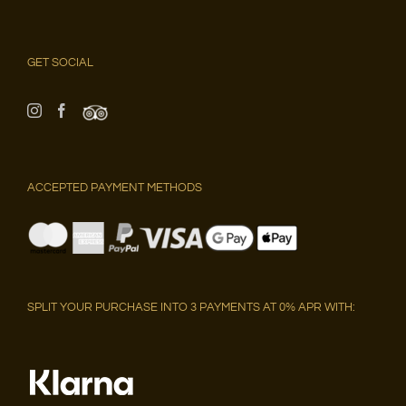
GET SOCIAL
ACCEPTED PAYMENT METHODS
SPLIT YOUR PURCHASE INTO 3 PAYMENTS AT 0% APR WITH: