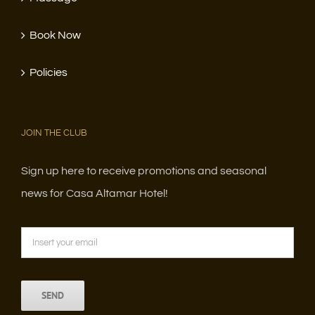
Book Now
Policies
JOIN THE CLUB
Sign up here to receive promotions and seasonal
news for Casa Altamar Hotel!