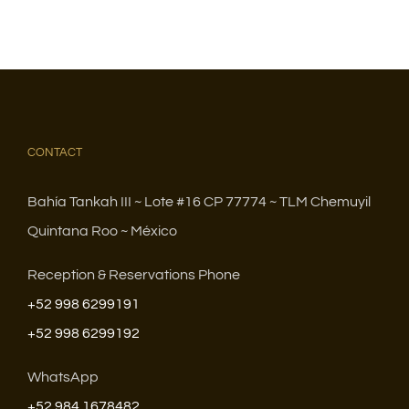
CONTACT
Bahía Tankah III ~ Lote #16 CP 77774 ~ TLM Chemuyil
Quintana Roo ~ México
Reception & Reservations Phone
+52 998 6299191
+52 998 6299192
WhatsApp
+52 984 1678482