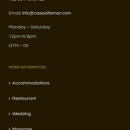
Email:
info@casaaltamar.com
Monday – Saturday
12pm to 8pm
GTM – 05
MORE INFORMATION
Accommodations
Restaurant
Wedding
Massage