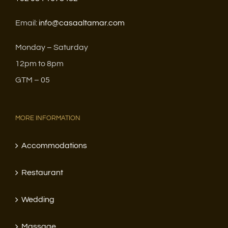
Email:
info@casaaltamar.com
Monday – Saturday
12pm to 8pm
GTM – 05
MORE INFORMATION
Accommodations
Restaurant
Wedding
Massage