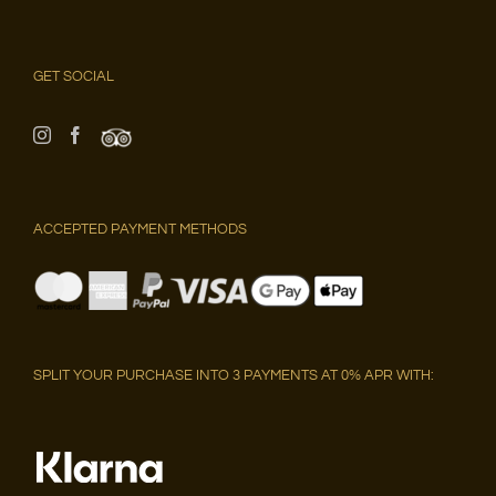
GET SOCIAL
ACCEPTED PAYMENT METHODS
SPLIT YOUR PURCHASE INTO 3 PAYMENTS AT 0% APR WITH: