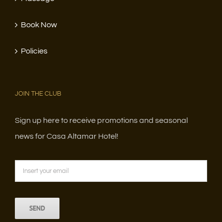
Book Now
Policies
JOIN THE CLUB
Sign up here to receive promotions and seasonal
news for Casa Altamar Hotel!