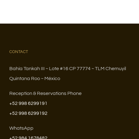
CONTACT
Bahía Tankah III ~ Lote #16 CP 77774 ~ TLM Chemuyil
Quintana Roo ~ México
Reception & Reservations Phone
+52 998 6299191
+52 998 6299192
WhatsApp
+52 984 1678482